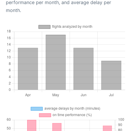
performance per month, and average delay per
month.