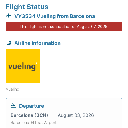
Flight Status
VY3534 Vueling from Barcelona
This flight is not scheduled for August 07, 2026.
Airline information
Vueling
Departure
Barcelona (BCN)
August 03, 2026
Barcelona-El Prat Airport