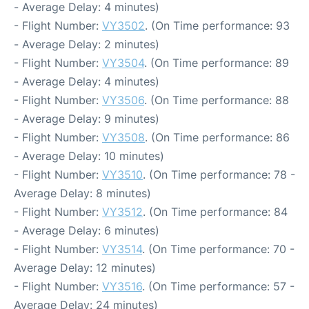
- Average Delay: 4 minutes)
- Flight Number:
VY3502
. (On Time performance: 93
- Average Delay: 2 minutes)
- Flight Number:
VY3504
. (On Time performance: 89
- Average Delay: 4 minutes)
- Flight Number:
VY3506
. (On Time performance: 88
- Average Delay: 9 minutes)
- Flight Number:
VY3508
. (On Time performance: 86
- Average Delay: 10 minutes)
- Flight Number:
VY3510
. (On Time performance: 78 -
Average Delay: 8 minutes)
- Flight Number:
VY3512
. (On Time performance: 84
- Average Delay: 6 minutes)
- Flight Number:
VY3514
. (On Time performance: 70 -
Average Delay: 12 minutes)
- Flight Number:
VY3516
. (On Time performance: 57 -
Average Delay: 24 minutes)