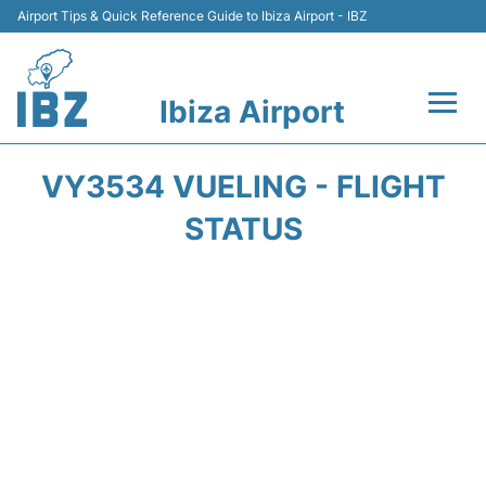
Airport Tips & Quick Reference Guide to Ibiza Airport - IBZ
Ibiza Airport
Flights +
VY3534 VUELING - FLIGHT
Terminal
STATUS
Transport +
Parking
Car Hire
Passengers Guide +