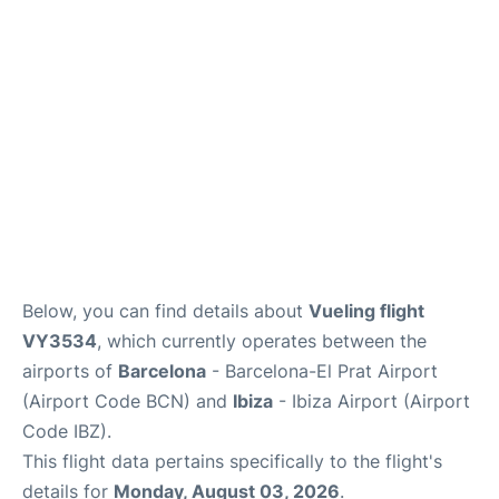
en
es
Below, you can find details about
Vueling flight
VY3534
, which currently operates between the
airports of
Barcelona
- Barcelona-El Prat Airport
(Airport Code BCN) and
Ibiza
- Ibiza Airport (Airport
Code IBZ).
This flight data pertains specifically to the flight's
details for
Monday, August 03, 2026
.