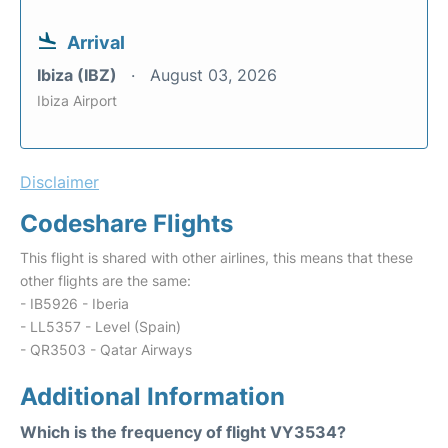
Arrival
Ibiza (IBZ)
August 03, 2026
Ibiza Airport
Disclaimer
Codeshare Flights
This flight is shared with other airlines, this means that these
other flights are the same:
- IB5926 - Iberia
- LL5357 - Level (Spain)
- QR3503 - Qatar Airways
Additional Information
Which is the frequency of flight VY3534?