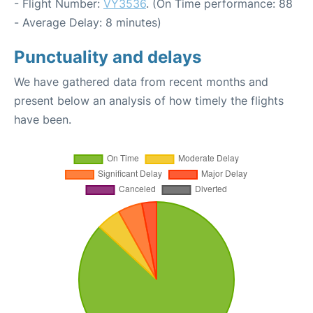
- Flight Number:
VY3536
. (On Time performance: 88
- Average Delay: 8 minutes)
Punctuality and delays
We have gathered data from recent months and
present below an analysis of how timely the flights
have been.