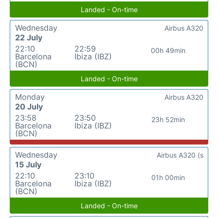
Landed - On-time
Wednesday
Airbus A320
22 July
22:10
22:59
00h 49min
Barcelona
Ibiza (IBZ)
(BCN)
Landed - On-time
Monday
Airbus A320
20 July
23:58
23:50
23h 52min
Barcelona
Ibiza (IBZ)
(BCN)
Wednesday
Airbus A320 (s
15 July
22:10
23:10
01h 00min
Barcelona
Ibiza (IBZ)
(BCN)
Landed - On-time