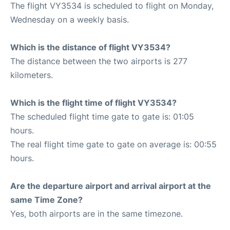
The flight VY3534 is scheduled to flight on Monday,
Wednesday on a weekly basis.
Which is the distance of flight VY3534?
The distance between the two airports is 277
kilometers.
Which is the flight time of flight VY3534?
The scheduled flight time gate to gate is: 01:05
hours.
The real flight time gate to gate on average is: 00:55
hours.
Are the departure airport and arrival airport at the
same Time Zone?
Yes, both airports are in the same timezone.