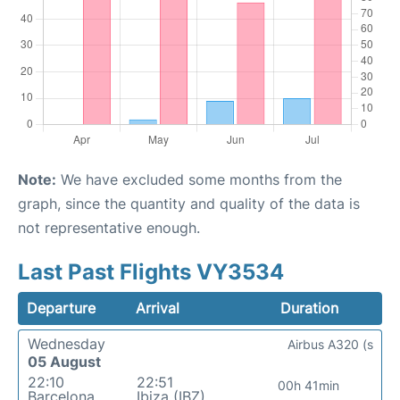
Note:
We have excluded some months from the
graph, since the quantity and quality of the data is
not representative enough.
Last Past Flights VY3534
Departure
Arrival
Duration
Wednesday
Airbus A320 (s
05 August
22:10
22:51
00h 41min
Barcelona
Ibiza (IBZ)