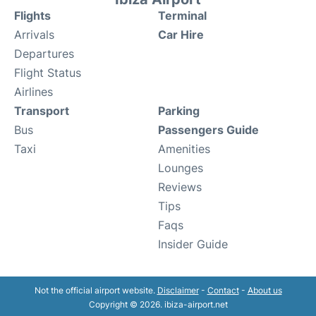
Flights
Terminal
Arrivals
Car Hire
Departures
Flight Status
Airlines
Transport
Parking
Bus
Passengers Guide
Taxi
Amenities
Lounges
Reviews
Tips
Faqs
Insider Guide
Not the official airport website.
Disclaimer
-
Contact
-
About us
Copyright © 2026. ibiza-airport.net