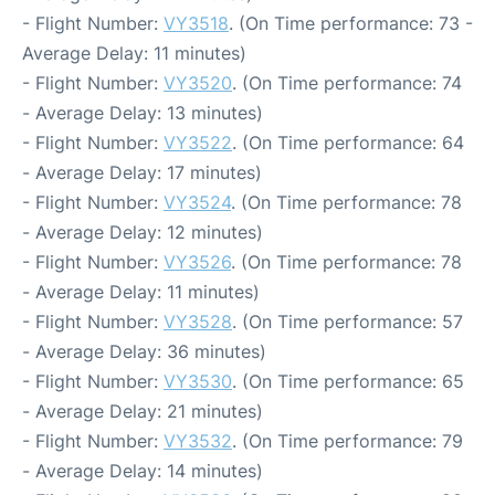
- Flight Number:
VY3518
. (On Time performance: 73 -
Average Delay: 11 minutes)
- Flight Number:
VY3520
. (On Time performance: 74
- Average Delay: 13 minutes)
- Flight Number:
VY3522
. (On Time performance: 64
- Average Delay: 17 minutes)
- Flight Number:
VY3524
. (On Time performance: 78
- Average Delay: 12 minutes)
- Flight Number:
VY3526
. (On Time performance: 78
- Average Delay: 11 minutes)
- Flight Number:
VY3528
. (On Time performance: 57
- Average Delay: 36 minutes)
- Flight Number:
VY3530
. (On Time performance: 65
- Average Delay: 21 minutes)
- Flight Number:
VY3532
. (On Time performance: 79
- Average Delay: 14 minutes)