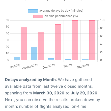
Delays analyzed by Month
: We have gathered
available data from last twelve closed months,
spanning from
March 30, 2026
to
July 29, 2026
.
Next, you can observe the results broken down by
month: number of flights analyzed, on-time