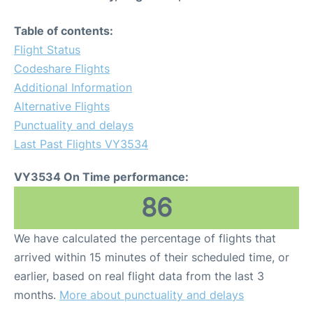
Table of contents:
Flight Status
Codeshare Flights
Additional Information
Alternative Flights
Punctuality and delays
Last Past Flights VY3534
VY3534 On Time performance:
86
We have calculated the percentage of flights that
arrived within 15 minutes of their scheduled time, or
earlier, based on real flight data from the last 3
months.
More about punctuality and delays