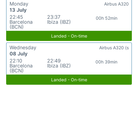
Monday
Airbus A320
13 July
22:45
23:37
00h 52min
Barcelona
Ibiza (IBZ)
(BCN)
Landed - On-time
Wednesday
Airbus A320 (s
08 July
22:10
22:49
00h 39min
Barcelona
Ibiza (IBZ)
(BCN)
Landed - On-time