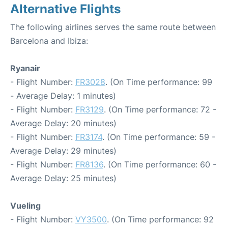
Alternative Flights
The following airlines serves the same route between
Barcelona and Ibiza:
Ryanair
- Flight Number:
FR3028
. (On Time performance: 99
- Average Delay: 1 minutes)
- Flight Number:
FR3129
. (On Time performance: 72 -
Average Delay: 20 minutes)
- Flight Number:
FR3174
. (On Time performance: 59 -
Average Delay: 29 minutes)
- Flight Number:
FR8136
. (On Time performance: 60 -
Average Delay: 25 minutes)
Vueling
- Flight Number:
VY3500
. (On Time performance: 92