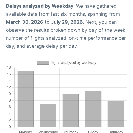
Delays analyzed by Weekday
: We have gathered
available data from last six months, spanning from
March 30, 2026
to
July 29, 2026
. Next, you can
observe the results broken down by day of the week:
number of flights analyzed, on-time performance per
day, and average delay per day.