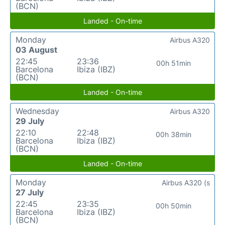
(BCN)
Landed - On-time
Monday
Airbus A320
03 August
22:45
23:36
00h 51min
Barcelona
Ibiza (IBZ)
(BCN)
Landed - On-time
Wednesday
Airbus A320
29 July
22:10
22:48
00h 38min
Barcelona
Ibiza (IBZ)
(BCN)
Landed - On-time
Monday
Airbus A320 (s
27 July
22:45
23:35
00h 50min
Barcelona
Ibiza (IBZ)
(BCN)