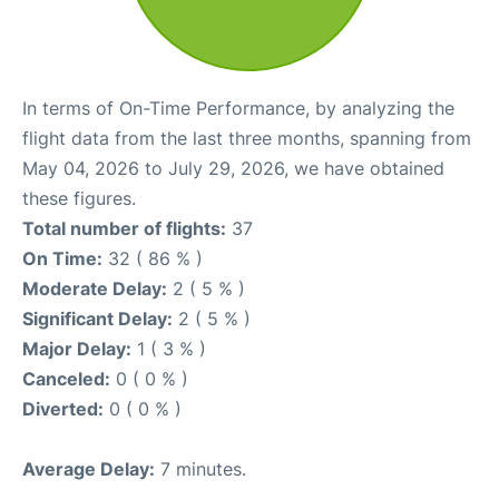
In terms of On-Time Performance, by analyzing the
flight data from the last three months, spanning from
May 04, 2026 to July 29, 2026, we have obtained
these figures.
Total number of flights:
37
On Time:
32 ( 86 % )
Moderate Delay:
2 ( 5 % )
Significant Delay:
2 ( 5 % )
Major Delay:
1 ( 3 % )
Canceled:
0 ( 0 % )
Diverted:
0 ( 0 % )
Average Delay:
7 minutes.