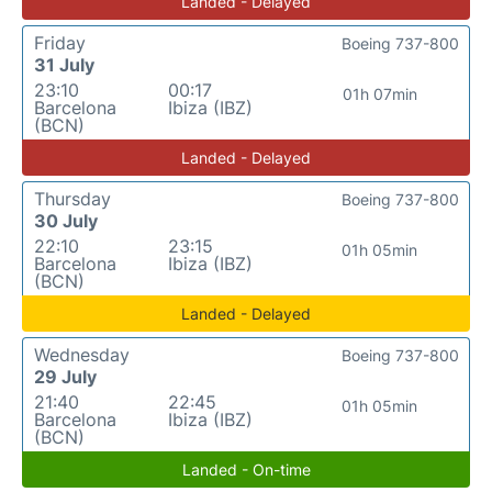
Landed - Delayed
Friday
Boeing 737-800
31 July
23:10
00:17
01h 07min
Barcelona
Ibiza (IBZ)
(BCN)
Landed - Delayed
Thursday
Boeing 737-800
30 July
22:10
23:15
01h 05min
Barcelona
Ibiza (IBZ)
(BCN)
Landed - Delayed
Wednesday
Boeing 737-800
29 July
21:40
22:45
01h 05min
Barcelona
Ibiza (IBZ)
(BCN)
Landed - On-time