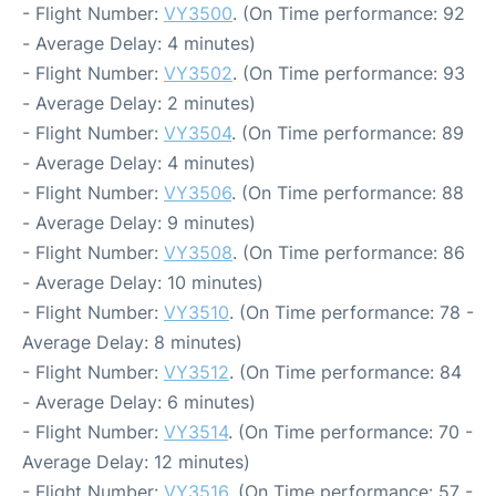
- Flight Number:
VY3500
. (On Time performance: 92
- Average Delay: 4 minutes)
- Flight Number:
VY3502
. (On Time performance: 93
- Average Delay: 2 minutes)
- Flight Number:
VY3504
. (On Time performance: 89
- Average Delay: 4 minutes)
- Flight Number:
VY3506
. (On Time performance: 88
- Average Delay: 9 minutes)
- Flight Number:
VY3508
. (On Time performance: 86
- Average Delay: 10 minutes)
- Flight Number:
VY3510
. (On Time performance: 78 -
Average Delay: 8 minutes)
- Flight Number:
VY3512
. (On Time performance: 84
- Average Delay: 6 minutes)
- Flight Number:
VY3514
. (On Time performance: 70 -
Average Delay: 12 minutes)
- Flight Number:
VY3516
. (On Time performance: 57 -