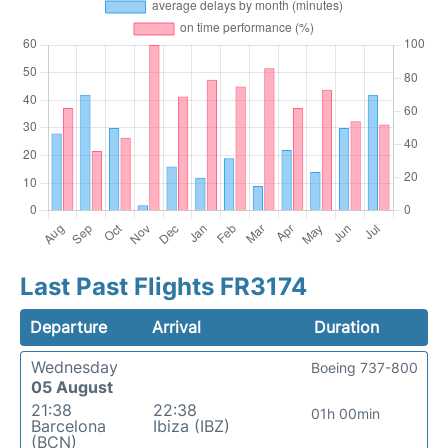
Last Past Flights FR3174
Departure
Arrival
Duration
Wednesday
Boeing 737-800
05 August
21:38
22:38
01h 00min
Barcelona
Ibiza (IBZ)
(BCN)