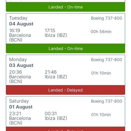
Landed - On-time
Tuesday
Boeing 737-800
04 August
16:19
17:15
00h 56min
Barcelona
Ibiza (IBZ)
(BCN)
Landed - On-time
Monday
Boeing 737-800
03 August
20:36
21:46
01h 10min
Barcelona
Ibiza (IBZ)
(BCN)
Landed - Delayed
Saturday
Boeing 737-800
01 August
23:21
00:31
01h 10min
Barcelona
Ibiza (IBZ)
(BCN)