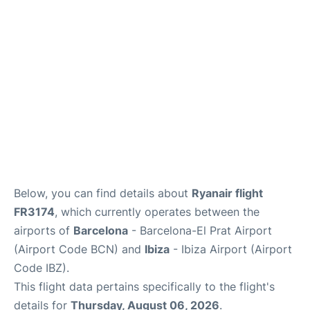
en
es
Below, you can find details about
Ryanair flight
FR3174
, which currently operates between the
airports of
Barcelona
- Barcelona-El Prat Airport
(Airport Code BCN) and
Ibiza
- Ibiza Airport (Airport
Code IBZ).
This flight data pertains specifically to the flight's
details for
Thursday, August 06, 2026
.