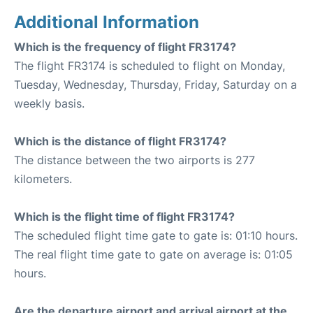
Additional Information
Which is the frequency of flight FR3174?
The flight FR3174 is scheduled to flight on Monday,
Tuesday, Wednesday, Thursday, Friday, Saturday on a
weekly basis.
Which is the distance of flight FR3174?
The distance between the two airports is 277
kilometers.
Which is the flight time of flight FR3174?
The scheduled flight time gate to gate is: 01:10 hours.
The real flight time gate to gate on average is: 01:05
hours.
Are the departure airport and arrival airport at the