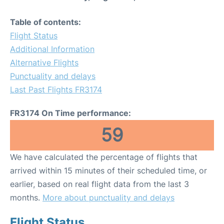
Table of contents:
Flight Status
Additional Information
Alternative Flights
Punctuality and delays
Last Past Flights FR3174
FR3174 On Time performance:
59
We have calculated the percentage of flights that
arrived within 15 minutes of their scheduled time, or
earlier, based on real flight data from the last 3
months.
More about punctuality and delays
Flight Status