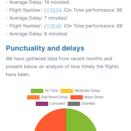
- Average Delay: 14 minutes)
- Flight Number:
VY3534
. (On Time performance: 86
- Average Delay: 7 minutes)
- Flight Number:
VY3536
. (On Time performance: 88
- Average Delay: 8 minutes)
Punctuality and delays
We have gathered data from recent months and
present below an analysis of how timely the flights
have been.