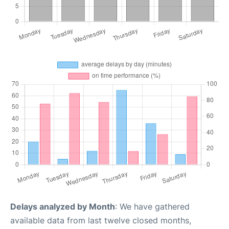
Delays analyzed by Month
: We have gathered
available data from last twelve closed months,