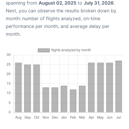
spanning from
August 02, 2025
to
July 31, 2026
.
Next, you can observe the results broken down by
month: number of flights analyzed, on-time
performance per month, and average delay per
month.