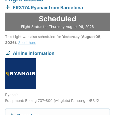
FR3174 Ryanair from Barcelona
Scheduled
Flight Status for Thursday August 06, 2026
This flight was also scheduled for
Yesterday (August 05,
2026)
.
See it here
Airline information
Ryanair
Equipment: Boeing 737-800 (winglets) Passenger/BBJ2