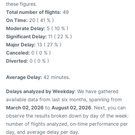
these figures.
Total number of flights:
49
On Time:
20 ( 41 % )
Moderate Delay:
5 ( 10 % )
Significant Delay:
11 ( 22 % )
Major Delay:
13 ( 27 % )
Canceled:
0 ( 0 % )
Diverted:
0 ( 0 % )
Average Delay:
42 minutes.
Delays analyzed by Weekday
: We have gathered
available data from last six months, spanning from
March 02, 2026
to
August 02, 2026
. Next, you can
observe the results broken down by day of the week:
number of flights analyzed, on-time performance per
day, and average delay per day.