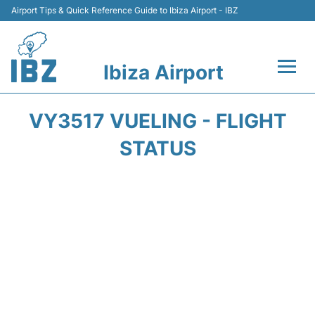
Airport Tips & Quick Reference Guide to Ibiza Airport - IBZ
Ibiza Airport
Flights +
VY3517 VUELING - FLIGHT
Terminal
STATUS
Transport +
Parking
Car Hire
Passengers Guide +