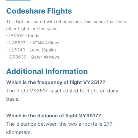
Codeshare Flights
This flight is shared with other airlines, this means that these
other flights are the same:
- IB5103 - Iberia
- LA5827 - LATAM Airlines
- LL5340 - Level (Spain)
- QR3636 - Qatar Airways
Additional Information
Which is the frequency of flight VY3517?
The flight VY3517 is scheduled to flight on daily
basis.
Which is the distance of flight VY3517?
The distance between the two airports is 277
kilometers.