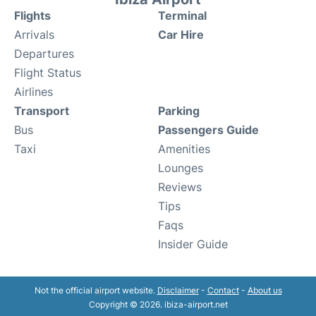
Flights
Terminal
Arrivals
Car Hire
Departures
Flight Status
Airlines
Transport
Parking
Bus
Passengers Guide
Taxi
Amenities
Lounges
Reviews
Tips
Faqs
Insider Guide
Not the official airport website.
Disclaimer
-
Contact
-
About us
Copyright © 2026. ibiza-airport.net