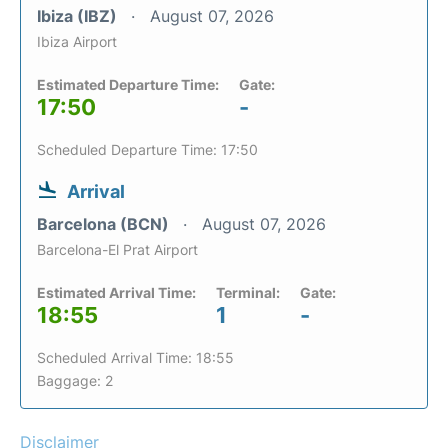
Ibiza (IBZ)
August 07, 2026
Ibiza Airport
Estimated Departure Time:
Gate:
17:50
-
Scheduled Departure Time: 17:50
Arrival
Barcelona (BCN)
August 07, 2026
Barcelona-El Prat Airport
Estimated Arrival Time:
Terminal:
Gate:
18:55
1
-
Scheduled Arrival Time: 18:55
Baggage: 2
Disclaimer