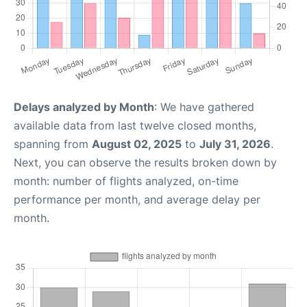
Delays analyzed by Month
: We have gathered
available data from last twelve closed months,
spanning from
August 02, 2025
to
July 31, 2026
.
Next, you can observe the results broken down by
month: number of flights analyzed, on-time
performance per month, and average delay per
month.