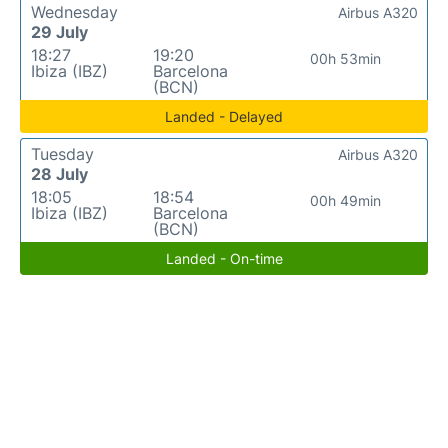
Wednesday
Airbus A320
29 July
18:27
19:20
00h 53min
Ibiza (IBZ)
Barcelona
(BCN)
Landed - Delayed
Tuesday
Airbus A320
28 July
18:05
18:54
00h 49min
Ibiza (IBZ)
Barcelona
(BCN)
Landed - On-time