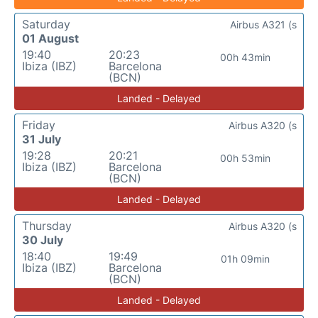
Saturday
Airbus A321 (s
01 August
19:40
20:23
00h 43min
Ibiza (IBZ)
Barcelona
(BCN)
Landed - Delayed
Friday
Airbus A320 (s
31 July
19:28
20:21
00h 53min
Ibiza (IBZ)
Barcelona
(BCN)
Landed - Delayed
Thursday
Airbus A320 (s
30 July
18:40
19:49
01h 09min
Ibiza (IBZ)
Barcelona
(BCN)
Landed - Delayed