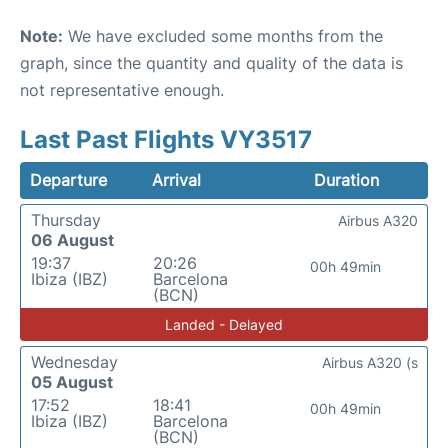
Note:
We have excluded some months from the
graph, since the quantity and quality of the data is
not representative enough.
Last Past Flights VY3517
Departure
Arrival
Duration
Thursday
Airbus A320
06 August
19:37
20:26
00h 49min
Ibiza (IBZ)
Barcelona
(BCN)
Landed - Delayed
Wednesday
Airbus A320 (s
05 August
17:52
18:41
00h 49min
Ibiza (IBZ)
Barcelona
(BCN)