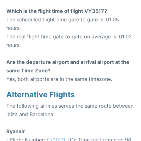
Which is the flight time of flight VY3517?
The scheduled flight time gate to gate is: 01:05
hours.
The real flight time gate to gate on average is: 01:02
hours.
Are the departure airport and arrival airport at the
same Time Zone?
Yes, both airports are in the same timezone.
Alternative Flights
The following airlines serves the same route between
Ibiza and Barcelona:
Ryanair
- Flight Number:
FR3029
. (On Time performance: 98