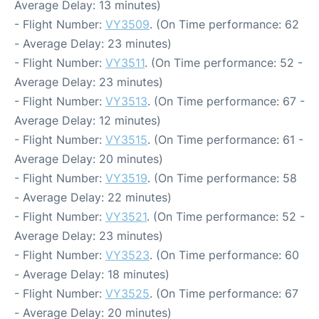
Average Delay: 13 minutes)
- Flight Number:
VY3509
. (On Time performance: 62
- Average Delay: 23 minutes)
- Flight Number:
VY3511
. (On Time performance: 52 -
Average Delay: 23 minutes)
- Flight Number:
VY3513
. (On Time performance: 67 -
Average Delay: 12 minutes)
- Flight Number:
VY3515
. (On Time performance: 61 -
Average Delay: 20 minutes)
- Flight Number:
VY3519
. (On Time performance: 58
- Average Delay: 22 minutes)
- Flight Number:
VY3521
. (On Time performance: 52 -
Average Delay: 23 minutes)
- Flight Number:
VY3523
. (On Time performance: 60
- Average Delay: 18 minutes)
- Flight Number:
VY3525
. (On Time performance: 67
- Average Delay: 20 minutes)