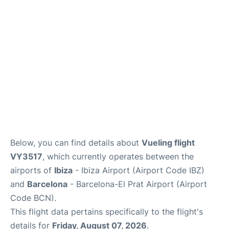
en
es
Below, you can find details about
Vueling flight
VY3517
, which currently operates between the
airports of
Ibiza
- Ibiza Airport (Airport Code IBZ)
and
Barcelona
- Barcelona-El Prat Airport (Airport
Code BCN).
This flight data pertains specifically to the flight's
details for
Friday, August 07, 2026
.