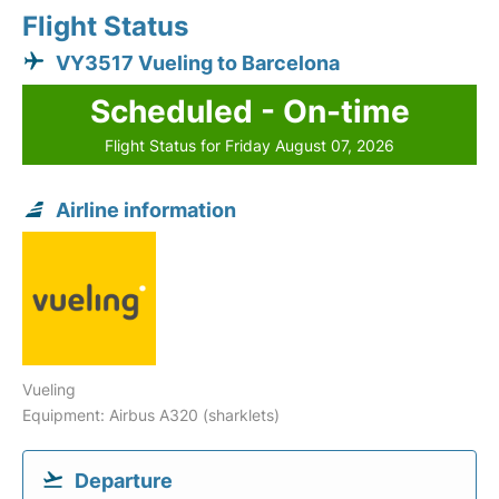
Flight Status
VY3517 Vueling to Barcelona
Scheduled - On-time
Flight Status for Friday August 07, 2026
Airline information
Vueling
Equipment: Airbus A320 (sharklets)
Departure