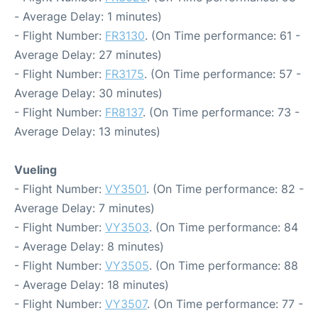
- Average Delay: 1 minutes)
- Flight Number:
FR3130
. (On Time performance: 61 -
Average Delay: 27 minutes)
- Flight Number:
FR3175
. (On Time performance: 57 -
Average Delay: 30 minutes)
- Flight Number:
FR8137
. (On Time performance: 73 -
Average Delay: 13 minutes)
Vueling
- Flight Number:
VY3501
. (On Time performance: 82 -
Average Delay: 7 minutes)
- Flight Number:
VY3503
. (On Time performance: 84
- Average Delay: 8 minutes)
- Flight Number:
VY3505
. (On Time performance: 88
- Average Delay: 18 minutes)
- Flight Number:
VY3507
. (On Time performance: 77 -