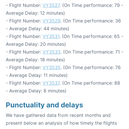
- Flight Number:
VY3527
. (On Time performance: 79 -
Average Delay: 12 minutes)
- Flight Number:
VY3529
. (On Time performance: 36
- Average Delay: 44 minutes)
- Flight Number:
VY3531
. (On Time performance: 65 -
Average Delay: 20 minutes)
- Flight Number:
VY3533
. (On Time performance: 71 -
Average Delay: 18 minutes)
- Flight Number:
VY3535
. (On Time performance: 76
- Average Delay: 11 minutes)
- Flight Number:
VY3537
. (On Time performance: 88
- Average Delay: 8 minutes)
Punctuality and delays
We have gathered data from recent months and
present below an analysis of how timely the flights