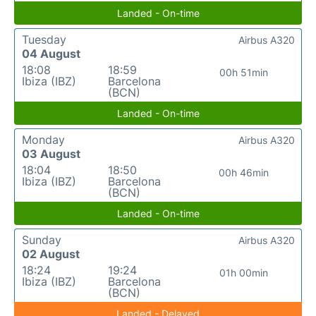
Landed - On-time
Tuesday
Airbus A320
04 August
18:08
18:59
00h 51min
Ibiza (IBZ)
Barcelona
(BCN)
Landed - On-time
Monday
Airbus A320
03 August
18:04
18:50
00h 46min
Ibiza (IBZ)
Barcelona
(BCN)
Landed - On-time
Sunday
Airbus A320
02 August
18:24
19:24
01h 00min
Ibiza (IBZ)
Barcelona
(BCN)
Landed - Delayed