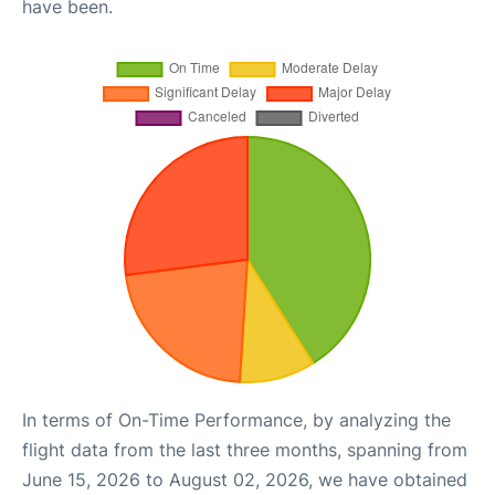
have been.
In terms of On-Time Performance, by analyzing the
flight data from the last three months, spanning from
June 15, 2026 to August 02, 2026, we have obtained