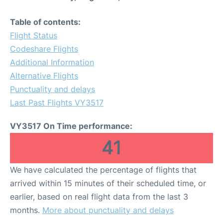
Table of contents:
Flight Status
Codeshare Flights
Additional Information
Alternative Flights
Punctuality and delays
Last Past Flights VY3517
VY3517 On Time performance:
41
We have calculated the percentage of flights that
arrived within 15 minutes of their scheduled time, or
earlier, based on real flight data from the last 3
months.
More about punctuality and delays