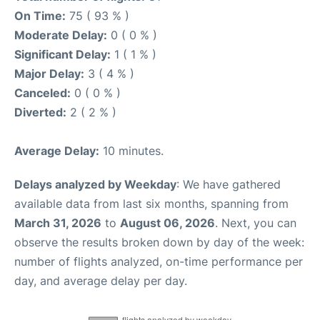
On Time:
75 ( 93 % )
Moderate Delay:
0 ( 0 % )
Significant Delay:
1 ( 1 % )
Major Delay:
3 ( 4 % )
Canceled:
0 ( 0 % )
Diverted:
2 ( 2 % )
Average Delay:
10 minutes.
Delays analyzed by Weekday
: We have gathered
available data from last six months, spanning from
March 31, 2026
to
August 06, 2026
. Next, you can
observe the results broken down by day of the week:
number of flights analyzed, on-time performance per
day, and average delay per day.