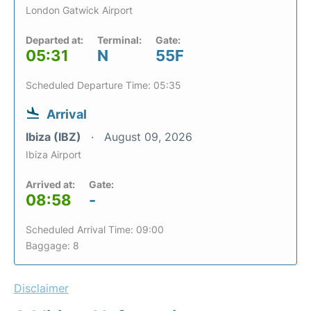
London Gatwick Airport
Departed at:
Terminal:
Gate:
05:31
N
55F
Scheduled Departure Time: 05:35
Arrival
Ibiza (IBZ)
August 09, 2026
Ibiza Airport
Arrived at:
Gate:
08:58
-
Scheduled Arrival Time: 09:00
Baggage: 8
Disclaimer