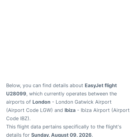
en
es
Below, you can find details about
EasyJet flight
U28099
, which currently operates between the
airports of
London
- London Gatwick Airport
(Airport Code LGW) and
Ibiza
- Ibiza Airport (Airport
Code IBZ).
This flight data pertains specifically to the flight's
details for
Sunday, August 09, 2026
.