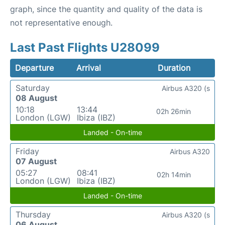
graph, since the quantity and quality of the data is
not representative enough.
Last Past Flights U28099
Departure
Arrival
Duration
Saturday
Airbus A320 (s
08 August
10:18
13:44
02h 26min
London (LGW)
Ibiza (IBZ)
Landed - On-time
Friday
Airbus A320
07 August
05:27
08:41
02h 14min
London (LGW)
Ibiza (IBZ)
Landed - On-time
Thursday
Airbus A320 (s
06 August