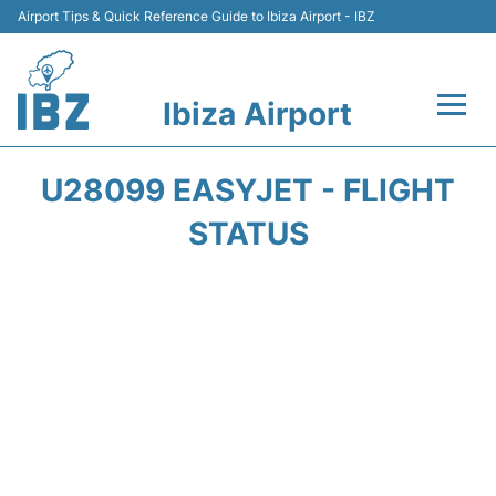
Airport Tips & Quick Reference Guide to Ibiza Airport - IBZ
Ibiza Airport
Flights +
U28099 EASYJET - FLIGHT
Terminal
STATUS
Transport +
Parking
Car Hire
Passengers Guide +