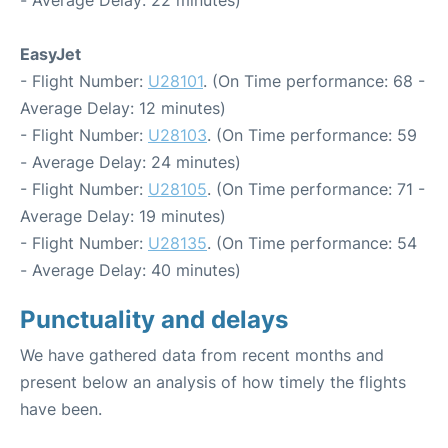
- Average Delay: 22 minutes)
EasyJet
- Flight Number:
U28101
. (On Time performance: 68 -
Average Delay: 12 minutes)
- Flight Number:
U28103
. (On Time performance: 59
- Average Delay: 24 minutes)
- Flight Number:
U28105
. (On Time performance: 71 -
Average Delay: 19 minutes)
- Flight Number:
U28135
. (On Time performance: 54
- Average Delay: 40 minutes)
Punctuality and delays
We have gathered data from recent months and
present below an analysis of how timely the flights
have been.