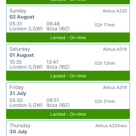
Sunday
Airbus A320
02 August
05:31
08:48
02h 17min
London (LGW)
Ibiza (IBZ)
Landed - On-time
Saturday
Airbus A319
01 August
10:35
13:47
02h 12min
London (LGW)
Ibiza (IBZ)
Landed - On-time
Friday
Airbus A319
31 July
05:30
08:51
02h 21min
London (LGW)
Ibiza (IBZ)
Landed - On-time
Thursday
Airbus A320neo
30 July