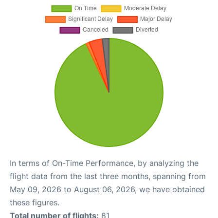
In terms of On-Time Performance, by analyzing the
flight data from the last three months, spanning from
May 09, 2026 to August 06, 2026, we have obtained
these figures.
Total number of flights:
81