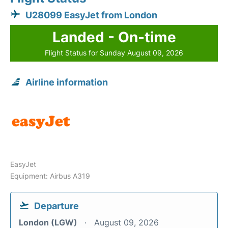
U28099 EasyJet from London
Landed - On-time
Flight Status for Sunday August 09, 2026
Airline information
EasyJet
Equipment: Airbus A319
Departure
London (LGW)
August 09, 2026