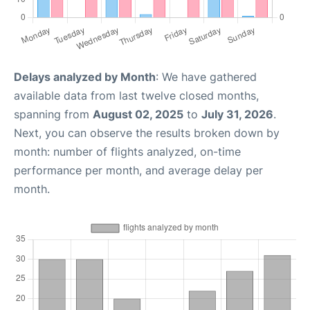
Delays analyzed by Month
: We have gathered
available data from last twelve closed months,
spanning from
August 02, 2025
to
July 31, 2026
.
Next, you can observe the results broken down by
month: number of flights analyzed, on-time
performance per month, and average delay per
month.