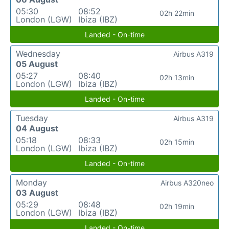
05:30
08:52
02h 22min
London (LGW)
Ibiza (IBZ)
Landed - On-time
Wednesday
Airbus A319
05 August
05:27
08:40
02h 13min
London (LGW)
Ibiza (IBZ)
Landed - On-time
Tuesday
Airbus A319
04 August
05:18
08:33
02h 15min
London (LGW)
Ibiza (IBZ)
Landed - On-time
Monday
Airbus A320neo
03 August
05:29
08:48
02h 19min
London (LGW)
Ibiza (IBZ)
Landed - On-time