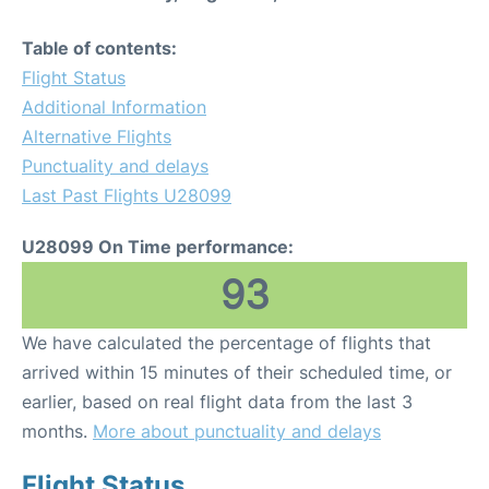
Table of contents:
Flight Status
Additional Information
Alternative Flights
Punctuality and delays
Last Past Flights U28099
U28099 On Time performance:
93
We have calculated the percentage of flights that
arrived within 15 minutes of their scheduled time, or
earlier, based on real flight data from the last 3
months.
More about punctuality and delays
Flight Status