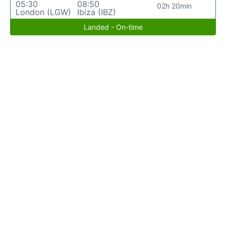
05:30
08:50
02h 20min
London (LGW)
Ibiza (IBZ)
Landed - On-time