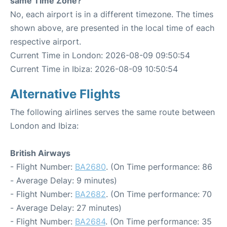
same Time Zone?
No, each airport is in a different timezone. The times
shown above, are presented in the local time of each
respective airport.
Current Time in London: 2026-08-09 09:50:54
Current Time in Ibiza: 2026-08-09 10:50:54
Alternative Flights
The following airlines serves the same route between
London and Ibiza:
British Airways
- Flight Number:
BA2680
. (On Time performance: 86
- Average Delay: 9 minutes)
- Flight Number:
BA2682
. (On Time performance: 70
- Average Delay: 27 minutes)
- Flight Number:
BA2684
. (On Time performance: 35