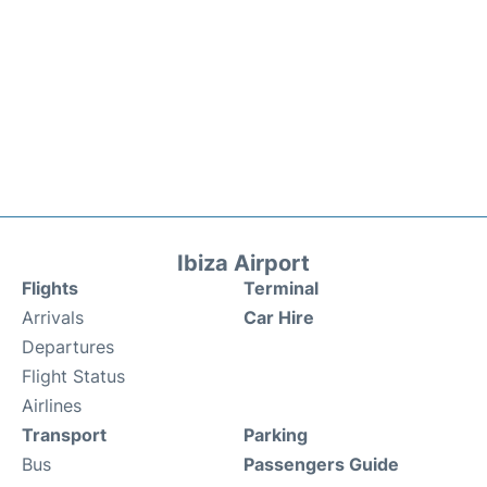
Ibiza Airport
Flights
Terminal
Arrivals
Car Hire
Departures
Flight Status
Airlines
Transport
Parking
Bus
Passengers Guide