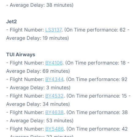
- Average Delay: 38 minutes)
Jet2
- Flight Number:
LS3137
. (On Time performance: 62 -
Average Delay: 19 minutes)
TUI Airways
- Flight Number:
BY4106
. (On Time performance: 18 -
Average Delay: 69 minutes)
- Flight Number:
BY4344
. (On Time performance: 92
- Average Delay: 3 minutes)
- Flight Number:
BY4532
. (On Time performance: 15 -
Average Delay: 34 minutes)
- Flight Number:
BY4638
. (On Time performance: 38
- Average Delay: 53 minutes)
- Flight Number:
BY5486
. (On Time performance: 42