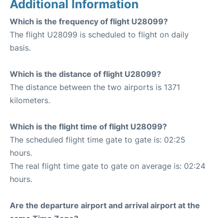
Additional Information
Which is the frequency of flight U28099?
The flight U28099 is scheduled to flight on daily
basis.
Which is the distance of flight U28099?
The distance between the two airports is 1371
kilometers.
Which is the flight time of flight U28099?
The scheduled flight time gate to gate is: 02:25
hours.
The real flight time gate to gate on average is: 02:24
hours.
Are the departure airport and arrival airport at the