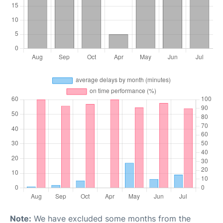
Note:
We have excluded some months from the