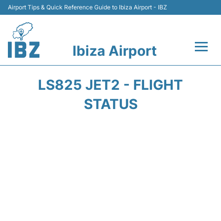
Airport Tips & Quick Reference Guide to Ibiza Airport - IBZ
Ibiza Airport
Flights +
LS825 JET2 - FLIGHT
Terminal
STATUS
Transport +
Parking
Car Hire
Passengers Guide +