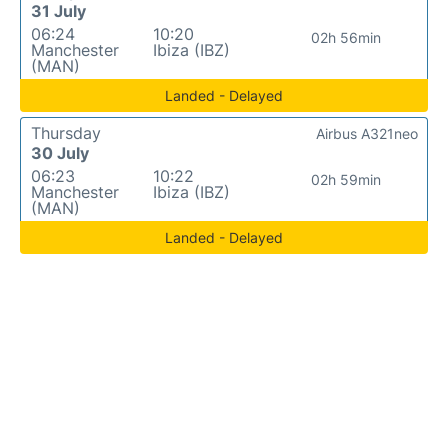
31 July
06:24
10:20
02h 56min
Manchester
Ibiza (IBZ)
(MAN)
Landed - Delayed
Thursday
Airbus A321neo
30 July
06:23
10:22
02h 59min
Manchester
Ibiza (IBZ)
(MAN)
Landed - Delayed