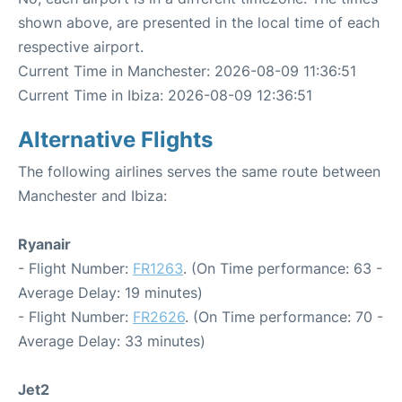
shown above, are presented in the local time of each
respective airport.
Current Time in Manchester: 2026-08-09 11:36:51
Current Time in Ibiza: 2026-08-09 12:36:51
Alternative Flights
The following airlines serves the same route between
Manchester and Ibiza:
Ryanair
- Flight Number:
FR1263
. (On Time performance: 63 -
Average Delay: 19 minutes)
- Flight Number:
FR2626
. (On Time performance: 70 -
Average Delay: 33 minutes)
Jet2