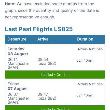
Note:
We have excluded some months from the
graph, since the quantity and quality of the data is
not representative enough.
Last Past Flights LS825
Departure
Arrival
Duration
Saturday
Airbus A321neo
08 August
06:14
09:54
02h 40min
Manchester
Ibiza (IBZ)
(MAN)
Landed - On-time
Friday
Airbus A321neo
07 August
06:07
09:47
02h 40min
Manchester
Ibiza (IBZ)
(MAN)
Landed - On-time