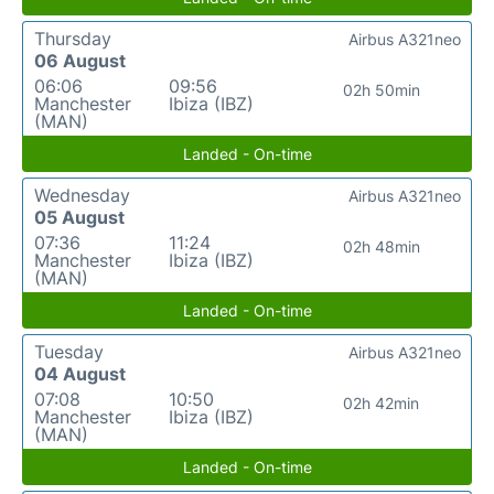
Thursday
Airbus A321neo
06 August
06:06
09:56
02h 50min
Manchester
Ibiza (IBZ)
(MAN)
Landed - On-time
Wednesday
Airbus A321neo
05 August
07:36
11:24
02h 48min
Manchester
Ibiza (IBZ)
(MAN)
Landed - On-time
Tuesday
Airbus A321neo
04 August
07:08
10:50
02h 42min
Manchester
Ibiza (IBZ)
(MAN)
Landed - On-time