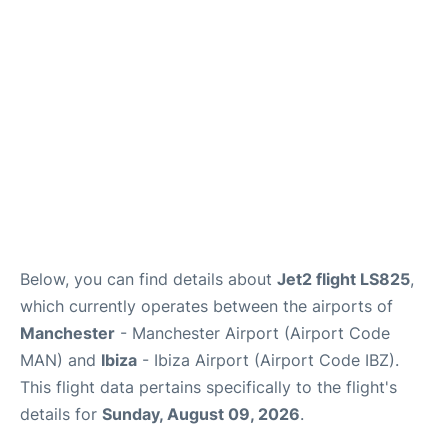
en
es
Below, you can find details about
Jet2 flight LS825
,
which currently operates between the airports of
Manchester
- Manchester Airport (Airport Code
MAN) and
Ibiza
- Ibiza Airport (Airport Code IBZ).
This flight data pertains specifically to the flight's
details for
Sunday, August 09, 2026
.