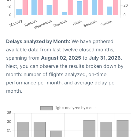
Delays analyzed by Month
: We have gathered
available data from last twelve closed months,
spanning from
August 02, 2025
to
July 31, 2026
.
Next, you can observe the results broken down by
month: number of flights analyzed, on-time
performance per month, and average delay per
month.