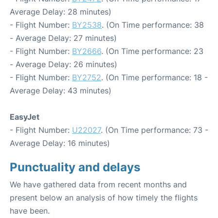
Average Delay: 28 minutes)
- Flight Number:
BY2538
. (On Time performance: 38
- Average Delay: 27 minutes)
- Flight Number:
BY2666
. (On Time performance: 23
- Average Delay: 26 minutes)
- Flight Number:
BY2752
. (On Time performance: 18 -
Average Delay: 43 minutes)
EasyJet
- Flight Number:
U22027
. (On Time performance: 73 -
Average Delay: 16 minutes)
Punctuality and delays
We have gathered data from recent months and
present below an analysis of how timely the flights
have been.