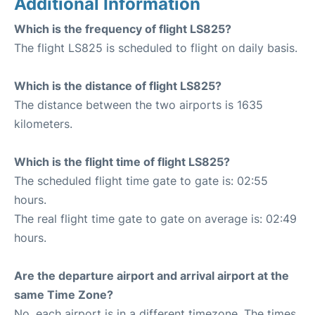
Additional Information
Which is the frequency of flight LS825?
The flight LS825 is scheduled to flight on daily basis.
Which is the distance of flight LS825?
The distance between the two airports is 1635
kilometers.
Which is the flight time of flight LS825?
The scheduled flight time gate to gate is: 02:55
hours.
The real flight time gate to gate on average is: 02:49
hours.
Are the departure airport and arrival airport at the
same Time Zone?
No, each airport is in a different timezone. The times