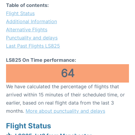
Table of contents:
Flight Status
Additional Information
Alternative Flights
Punctuality and delays
Last Past Flights LS825
LS825 On Time performance:
64
We have calculated the percentage of flights that
arrived within 15 minutes of their scheduled time, or
earlier, based on real flight data from the last 3
months.
More about punctuality and delays
Flight Status