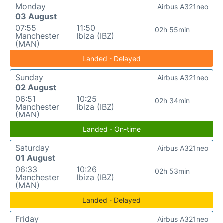
Monday
Airbus A321neo
03 August
07:55
11:50
02h 55min
Manchester
Ibiza (IBZ)
(MAN)
Landed - Delayed
Sunday
Airbus A321neo
02 August
06:51
10:25
02h 34min
Manchester
Ibiza (IBZ)
(MAN)
Landed - On-time
Saturday
Airbus A321neo
01 August
06:33
10:26
02h 53min
Manchester
Ibiza (IBZ)
(MAN)
Landed - Delayed
Friday
Airbus A321neo