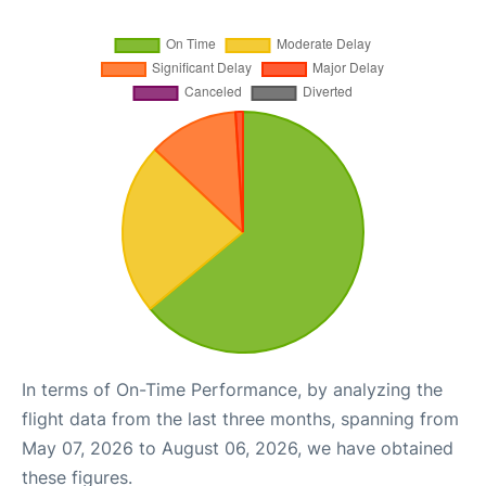
In terms of On-Time Performance, by analyzing the
flight data from the last three months, spanning from
May 07, 2026 to August 06, 2026, we have obtained
these figures.