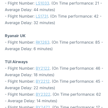
- Flight Number:
LS1033
. (On Time performance: 21 -
Average Delay: 44 minutes)
- Flight Number:
LS1731
. (On Time performance: 42 -
Average Delay: 32 minutes)
Ryanair UK
- Flight Number:
RK1263
. (On Time performance: 85 -
Average Delay: 6 minutes)
TUI Airways
- Flight Number:
BY2122
. (On Time performance: 46 -
Average Delay: 18 minutes)
- Flight Number:
BY2212
. (On Time performance: 45 -
Average Delay: 22 minutes)
- Flight Number:
BY2322
. (On Time performance: 62
- Average Delay: 14 minutes)
- Flight Number:
BY2472
. (On Time performance: 17 -