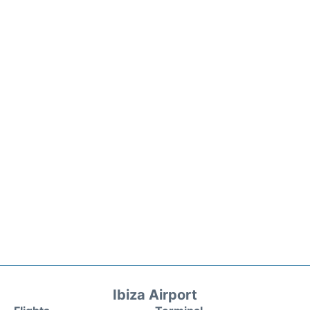
Ibiza Airport