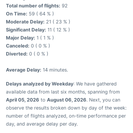
Total number of flights:
92
On Time:
59 ( 64 % )
Moderate Delay:
21 ( 23 % )
Significant Delay:
11 ( 12 % )
Major Delay:
1 ( 1 % )
Canceled:
0 ( 0 % )
Diverted:
0 ( 0 % )
Average Delay:
14 minutes.
Delays analyzed by Weekday
: We have gathered
available data from last six months, spanning from
April 05, 2026
to
August 06, 2026
. Next, you can
observe the results broken down by day of the week:
number of flights analyzed, on-time performance per
day, and average delay per day.