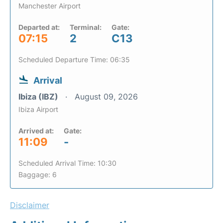
Manchester Airport
Departed at:
Terminal:
Gate:
07:15
2
C13
Scheduled Departure Time: 06:35
Arrival
Ibiza (IBZ)
August 09, 2026
Ibiza Airport
Arrived at:
Gate:
11:09
-
Scheduled Arrival Time: 10:30
Baggage: 6
Disclaimer