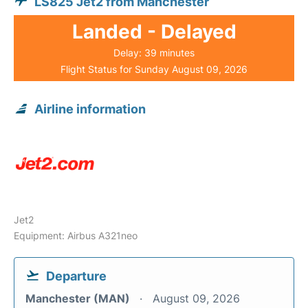
LS825 Jet2 from Manchester
Landed - Delayed
Delay: 39 minutes
Flight Status for Sunday August 09, 2026
Airline information
Jet2
Equipment: Airbus A321neo
Departure
Manchester (MAN)
August 09, 2026