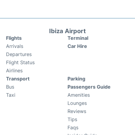
Ibiza Airport
Flights
Terminal
Arrivals
Car Hire
Departures
Flight Status
Airlines
Transport
Parking
Bus
Passengers Guide
Taxi
Amenities
Lounges
Reviews
Tips
Faqs