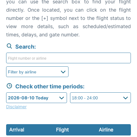
you can use the search box to find your flight
directly. Once located, you can click on the flight
number or the [+] symbol next to the flight status to
view more details, such as scheduled/estimated
times, delays, and gate number.
Search:
Check other time periods:
Disclaimer
Arrival
Flight
Airline