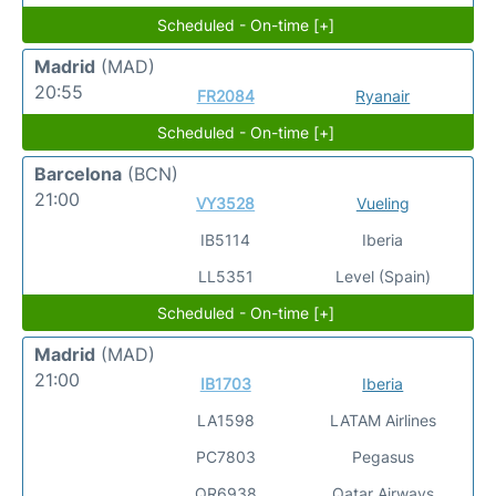
Scheduled - On-time [+]
Madrid
(MAD)
20:55
FR2084
Ryanair
Scheduled - On-time [+]
Barcelona
(BCN)
21:00
VY3528
Vueling
IB5114
Iberia
LL5351
Level (Spain)
Scheduled - On-time [+]
Madrid
(MAD)
21:00
IB1703
Iberia
LA1598
LATAM Airlines
PC7803
Pegasus
QR6938
Qatar Airways