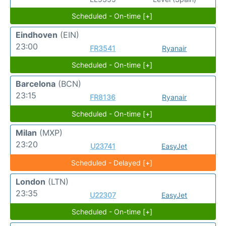
Scheduled - On-time [+]
Eindhoven
(EIN)
23:00
FR3541
Ryanair
Scheduled - On-time [+]
Barcelona
(BCN)
23:15
FR8136
Ryanair
Scheduled - On-time [+]
Milan
(MXP)
23:20
U23741
EasyJet
Scheduled - Delayed [+]
London
(LTN)
23:35
U22307
EasyJet
Scheduled - On-time [+]