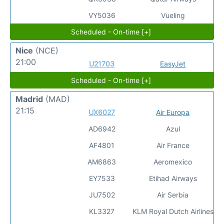
VY5036
Vueling
Scheduled - On-time [+]
Nice
(NCE)
21:00
U21703
EasyJet
Scheduled - On-time [+]
Madrid
(MAD)
21:15
UX6027
Air Europa
AD6942
Azul
AF4801
Air France
AM6863
Aeromexico
EY7533
Etihad Airways
JU7502
Air Serbia
KL3327
KLM Royal Dutch Airlines