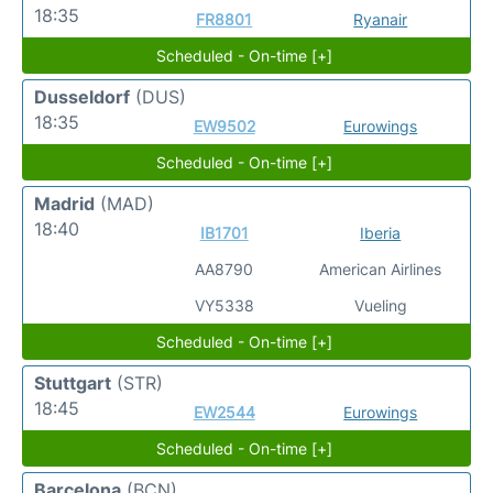
18:35
FR8801
Ryanair
Scheduled - On-time [+]
Dusseldorf
(DUS)
18:35
EW9502
Eurowings
Scheduled - On-time [+]
Madrid
(MAD)
18:40
IB1701
Iberia
AA8790
American Airlines
VY5338
Vueling
Scheduled - On-time [+]
Stuttgart
(STR)
18:45
EW2544
Eurowings
Scheduled - On-time [+]
Barcelona
(BCN)