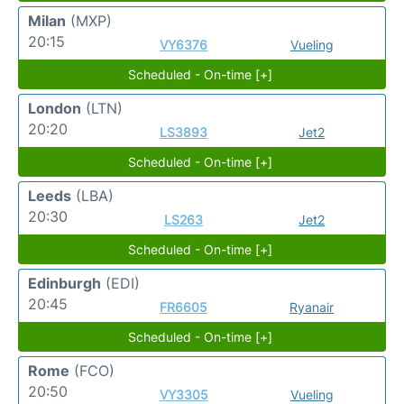
Milan
(MXP)
20:15
VY6376
Vueling
Scheduled - On-time [+]
London
(LTN)
20:20
LS3893
Jet2
Scheduled - On-time [+]
Leeds
(LBA)
20:30
LS263
Jet2
Scheduled - On-time [+]
Edinburgh
(EDI)
20:45
FR6605
Ryanair
Scheduled - On-time [+]
Rome
(FCO)
20:50
VY3305
Vueling