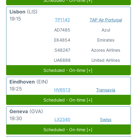
Scheduled - On-time [+]
Lisbon
(LIS)
19:15
TP1142
TAP Air Portugal
AD7485
Azul
EK4854
Emirates
S48247
Azores Airlines
UA6888
United Airlines
Scheduled - On-time [+]
Eindhoven
(EIN)
19:25
HV6513
Transavia
Scheduled - On-time [+]
Geneva
(GVA)
19:30
LX2340
Swiss
Scheduled - On-time [+]