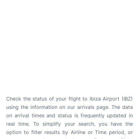
en
es
Check the status of your flight to Ibiza Airport (IBZ)
using the information on our arrivals page. The data
on arrival times and status is frequently updated in
real time. To simplify your search, you have the
option to filter results by Airline or Time period, or