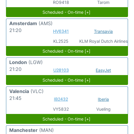
RO9418
Tarom
Scheduled - On-time [+]
Amsterdam
(AMS)
21:20
HV6341
Transavia
KL2525
KLM Royal Dutch Airlines
Scheduled - On-time [+]
London
(LGW)
21:20
U28103
EasyJet
Scheduled - On-time [+]
Valencia
(VLC)
21:45
IB2432
Iberia
VY5832
Vueling
Scheduled - On-time [+]
Manchester
(MAN)