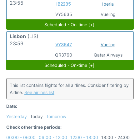
23:55
IB2235
Iberia
VY5635
Vueling
Scheduled - On-time [+]
Lisbon
(LIS)
23:59
VY3647
Vueling
QR3760
Qatar Airways
Scheduled - On-time [+]
This list contains flights for all airlines. Consider filtering by
Airline.
See airlines list
Date:
Yesterday
Today
Tomorrow
Check other time periods:
00:00 - 06:00
06:00 - 12:00
12:00 - 18:00
18:00 - 24:00