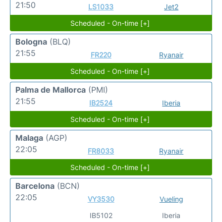
21:50
LS1033
Jet2
Scheduled - On-time [+]
Bologna
(BLQ)
21:55
FR220
Ryanair
Scheduled - On-time [+]
Palma de Mallorca
(PMI)
21:55
IB2524
Iberia
Scheduled - On-time [+]
Malaga
(AGP)
22:05
FR8033
Ryanair
Scheduled - On-time [+]
Barcelona
(BCN)
22:05
VY3530
Vueling
IB5102
Iberia