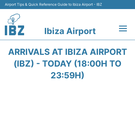
Airport Tips & Quick Reference Guide to Ibiza Airport - IBZ
Ibiza Airport
Flights +
ARRIVALS AT IBIZA AIRPORT
Terminal
(IBZ) - TODAY (18:00H TO
23:59H)
Transport +
Parking
Car Hire
Passengers Guide +