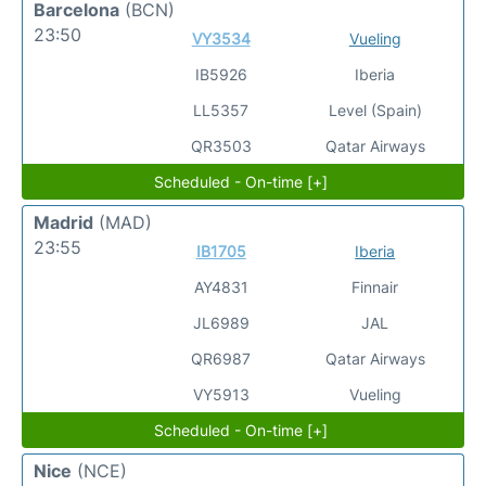
Barcelona
(BCN)
23:50
VY3534
Vueling
IB5926
Iberia
LL5357
Level (Spain)
QR3503
Qatar Airways
Scheduled - On-time [+]
Madrid
(MAD)
23:55
IB1705
Iberia
AY4831
Finnair
JL6989
JAL
QR6987
Qatar Airways
VY5913
Vueling
Scheduled - On-time [+]
Nice
(NCE)