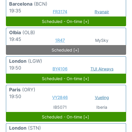
Barcelona
(BCN)
19:35
FR3174
Ryanair
Scheduled - On-time [+]
Olbia
(OLB)
19:45
1R47
MySky
Scheduled [+]
London
(LGW)
19:50
BY4106
TUI Airways
Scheduled - On-time [+]
Paris
(ORY)
19:50
VY2846
Vueling
IB5071
Iberia
Scheduled - On-time [+]
London
(STN)