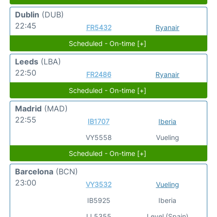
Dublin
(DUB)
22:45
FR5432
Ryanair
Scheduled - On-time [+]
Leeds
(LBA)
22:50
FR2486
Ryanair
Scheduled - On-time [+]
Madrid
(MAD)
22:55
IB1707
Iberia
VY5558
Vueling
Scheduled - On-time [+]
Barcelona
(BCN)
23:00
VY3532
Vueling
IB5925
Iberia
LL5355
Level (Spain)