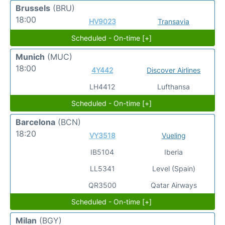
Brussels
(BRU)
18:00
HV9023
Transavia
Scheduled - On-time [+]
Munich
(MUC)
18:00
4Y442
Discover Airlines
LH4412
Lufthansa
Scheduled - On-time [+]
Barcelona
(BCN)
18:20
VY3518
Vueling
IB5104
Iberia
LL5341
Level (Spain)
QR3500
Qatar Airways
Scheduled - On-time [+]
Milan
(BGY)