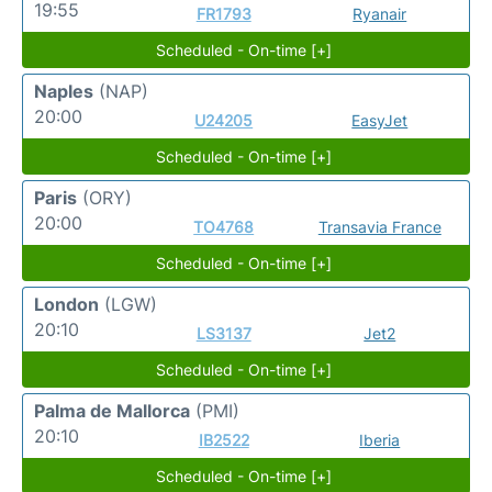
19:55
FR1793
Ryanair
Scheduled - On-time [+]
Naples
(NAP)
20:00
U24205
EasyJet
Scheduled - On-time [+]
Paris
(ORY)
20:00
TO4768
Transavia France
Scheduled - On-time [+]
London
(LGW)
20:10
LS3137
Jet2
Scheduled - On-time [+]
Palma de Mallorca
(PMI)
20:10
IB2522
Iberia
Scheduled - On-time [+]