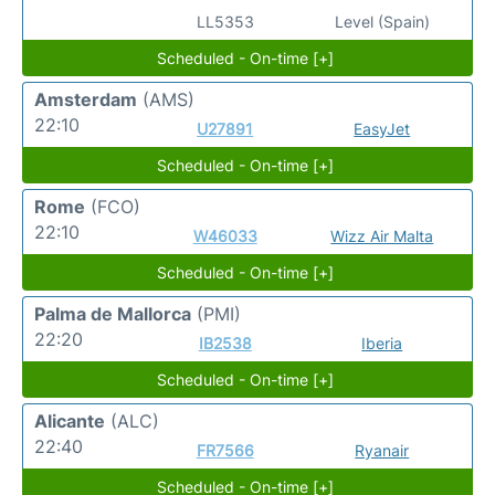
LL5353
Level (Spain)
Scheduled - On-time [+]
Amsterdam
(AMS)
22:10
U27891
EasyJet
Scheduled - On-time [+]
Rome
(FCO)
22:10
W46033
Wizz Air Malta
Scheduled - On-time [+]
Palma de Mallorca
(PMI)
22:20
IB2538
Iberia
Scheduled - On-time [+]
Alicante
(ALC)
22:40
FR7566
Ryanair
Scheduled - On-time [+]