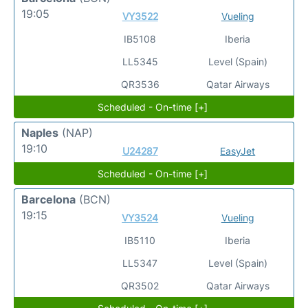
19:05
VY3522
Vueling
IB5108
Iberia
LL5345
Level (Spain)
QR3536
Qatar Airways
Scheduled - On-time [+]
Naples
(NAP)
19:10
U24287
EasyJet
Scheduled - On-time [+]
Barcelona
(BCN)
19:15
VY3524
Vueling
IB5110
Iberia
LL5347
Level (Spain)
QR3502
Qatar Airways