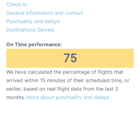
en
es
Check-in
General Information and contact
Punctuality and delays
Destinations Served
On Time performance:
75
We have calculated the percentage of flights that
arrived within 15 minutes of their scheduled time, or
earlier, based on real flight data from the last 3
months.
More about punctuality and delays