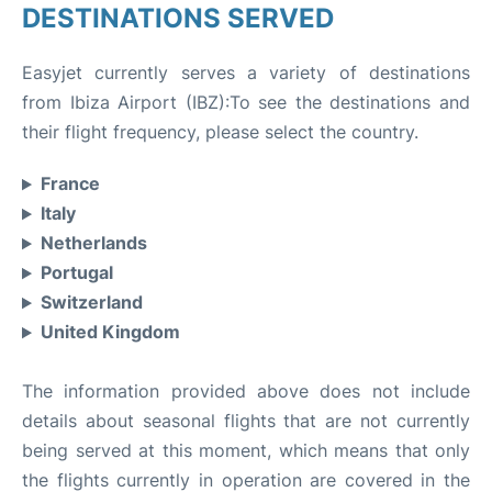
DESTINATIONS SERVED
Easyjet currently serves a variety of destinations
from Ibiza Airport (IBZ):To see the destinations and
their flight frequency, please select the country.
France
Italy
Netherlands
Portugal
Switzerland
United Kingdom
The information provided above does not include
details about seasonal flights that are not currently
being served at this moment, which means that only
the flights currently in operation are covered in the