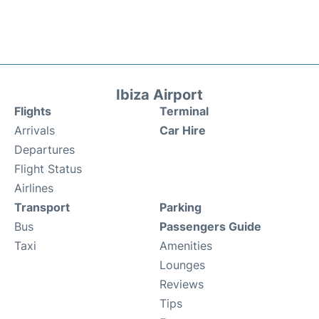
Ibiza Airport
Flights
Terminal
Arrivals
Car Hire
Departures
Flight Status
Airlines
Transport
Parking
Bus
Passengers Guide
Taxi
Amenities
Lounges
Reviews
Tips