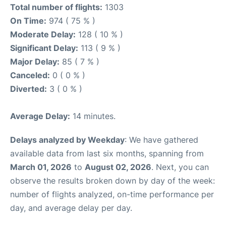
Total number of flights:
1303
On Time:
974 ( 75 % )
Moderate Delay:
128 ( 10 % )
Significant Delay:
113 ( 9 % )
Major Delay:
85 ( 7 % )
Canceled:
0 ( 0 % )
Diverted:
3 ( 0 % )
Average Delay:
14 minutes.
Delays analyzed by Weekday
: We have gathered
available data from last six months, spanning from
March 01, 2026
to
August 02, 2026
. Next, you can
observe the results broken down by day of the week:
number of flights analyzed, on-time performance per
day, and average delay per day.