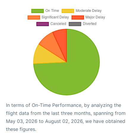
In terms of On-Time Performance, by analyzing the
flight data from the last three months, spanning from
May 03, 2026 to August 02, 2026, we have obtained
these figures.