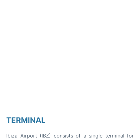
TERMINAL
Ibiza Airport (IBZ) consists of a single terminal for