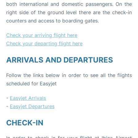
both international and domestic passengers. On the
right side of the ground level there are the check-in
counters and access to boarding gates.
Check your arriving flight here
Check your departing flight here
ARRIVALS AND DEPARTURES
Follow the links below in order to see all the flights
scheduled for Easyjet
-
Easyjet Arrivals
-
Easyjet Departures
CHECK-IN