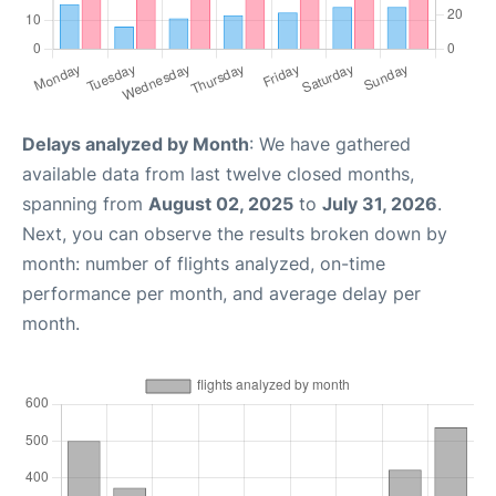
Delays analyzed by Month
: We have gathered
available data from last twelve closed months,
spanning from
August 02, 2025
to
July 31, 2026
.
Next, you can observe the results broken down by
month: number of flights analyzed, on-time
performance per month, and average delay per
month.