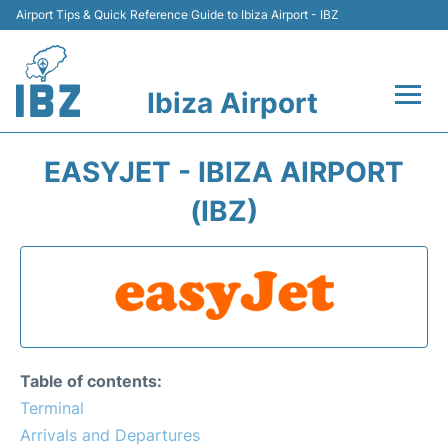
Airport Tips & Quick Reference Guide to Ibiza Airport - IBZ
Ibiza Airport
Flights +
EASYJET - IBIZA AIRPORT
Terminal
(IBZ)
Transport +
Parking
Car Hire
Table of contents:
Passengers Guide +
Terminal
Arrivals and Departures