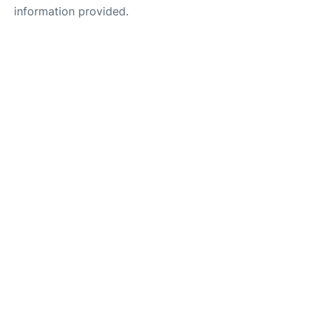
information provided.