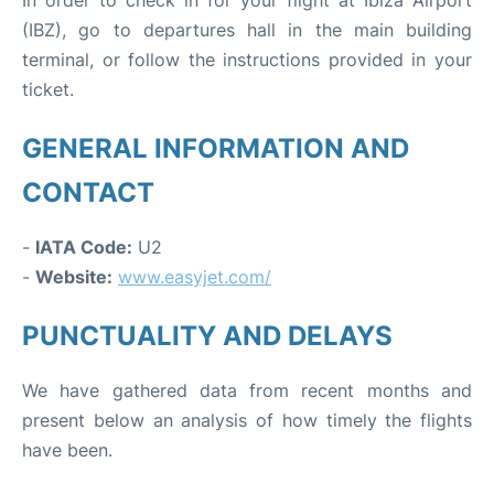
In order to check in for your flight at Ibiza Airport
(IBZ), go to departures hall in the main building
terminal, or follow the instructions provided in your
ticket.
GENERAL INFORMATION AND
CONTACT
-
IATA Code:
U2
-
Website:
www.easyjet.com/
PUNCTUALITY AND DELAYS
We have gathered data from recent months and
present below an analysis of how timely the flights
have been.